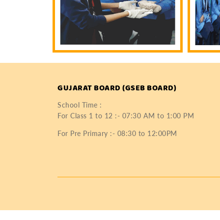
GUJARAT BOARD (GSEB BOARD)
School Time :
For Class 1 to 12 :- 07:30 AM to 1:00 PM
For Pre Primary :- 08:30 to 12:00PM