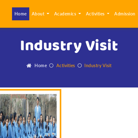
(current)
Home
About
Academics
Activities
Admission
Industry Visit
Home
Activities
Industry Visit