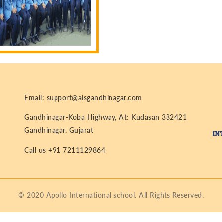
Email: support@aisgandhinagar.com
Gandhinagar-Koba Highway, At: Kudasan 382421
Gandhinagar, Gujarat
Call us +91 7211129864
© 2020 Apollo International school. All Rights Reserved.