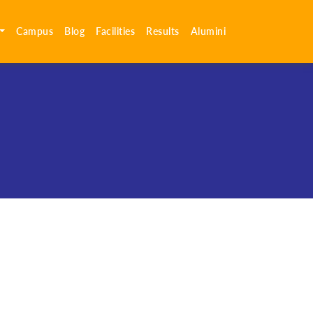
Campus
Blog
Facilities
Results
Alumini