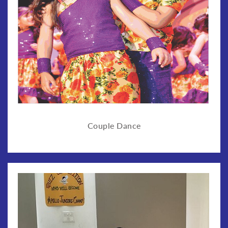
Couple Dance