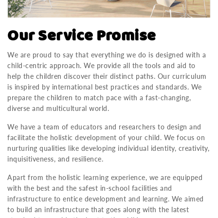
Our Service Promise
We are proud to say that everything we do is designed with a
child-centric approach. We provide all the tools and aid to
help the children discover their distinct paths. Our curriculum
is inspired by international best practices and standards. We
prepare the children to match pace with a fast-changing,
diverse and multicultural world.
We have a team of educators and researchers to design and
facilitate the holistic development of your child. We focus on
nurturing qualities like developing individual identity, creativity,
inquisitiveness, and resilience.
Apart from the holistic learning experience, we are equipped
with the best and the safest in-school facilities and
infrastructure to entice development and learning. We aimed
to build an infrastructure that goes along with the latest