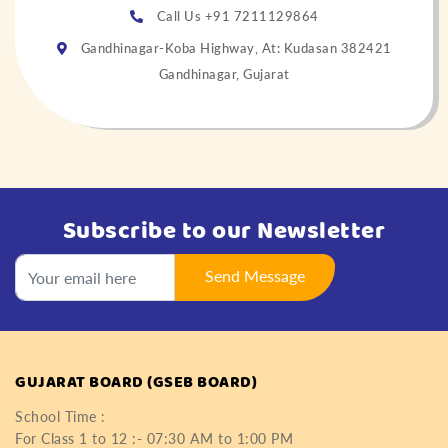
Call Us +91 7211129864
Gandhinagar-Koba Highway, At: Kudasan 382421
Gandhinagar, Gujarat
Subscribe to our Newsletter
Send Message
GUJARAT BOARD (GSEB BOARD)
School Time :
For Class 1 to 12 :- 07:30 AM to 1:00 PM