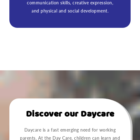
communication skills, creative expression,
and physical and social development.
Discover our Daycare
Daycare is a fast emerging need for working
parents. At the Day Care, children can learn and