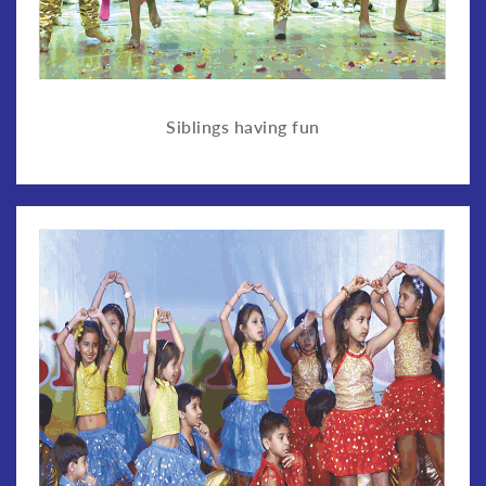
Siblings having fun