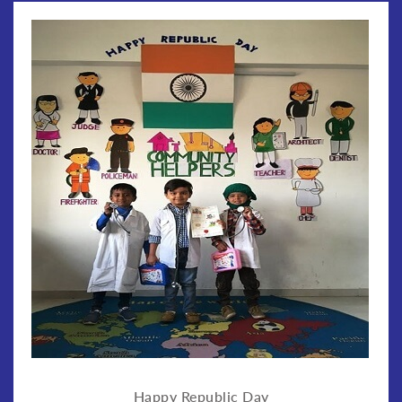
Happy Republic Day