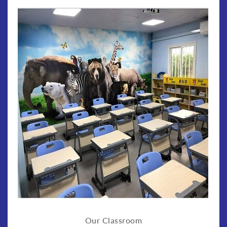
Our Classroom