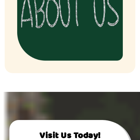
Visit Us Today!