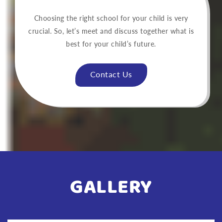
Choosing the right school for your child is very
crucial. So, let’s meet and discuss together what is
best for your child’s future.
Contact Us
GALLERY