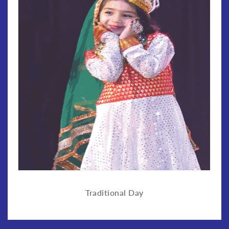
Traditional Day