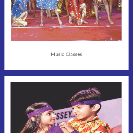
Music Classes