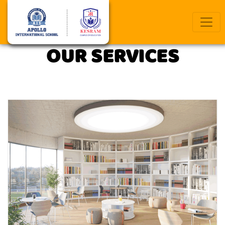
Previous
Next
OUR SERVICES