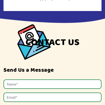
CONTACT US
Send Us a Message