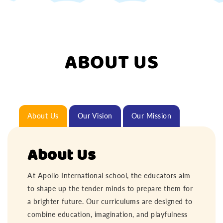
ABOUT US
About Us
Our Vision
Our Mission
About Us
At Apollo International school, the educators aim
to shape up the tender minds to prepare them for
a brighter future. Our curriculums are designed to
combine education, imagination, and playfulness