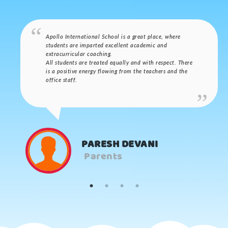
Apollo International School is a great place, where
students are imparted excellent academic and
extracurricular coaching.
All students are treated equally and with respect. There
is a positive energy flowing from the teachers and the
office staff.
PARESH DEVANI
Parents