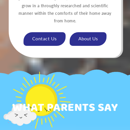
grow in a throughly researched and scientific
manner within the comforts of their home away
from home.
Contact Us
About Us
WHAT PARENTS SAY