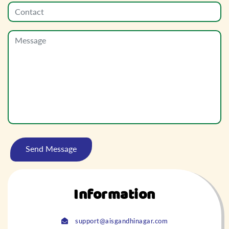
Information
support@aisgandhinagar.com