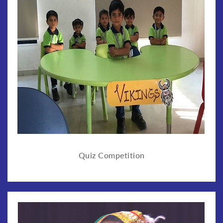
Quiz Competition