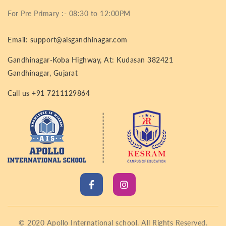
For Pre Primary :- 08:30 to 12:00PM
Email: support@aisgandhinagar.com
Gandhinagar-Koba Highway, At: Kudasan 382421
Gandhinagar, Gujarat
Call us +91 7211129864
© 2020 Apollo International school. All Rights Reserved.