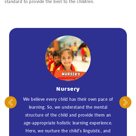
standard to provide the best to the children.
Nursery
We believe every child has their own pace of
learning. So, we understand the mental
structure of the child and provide them an
age-appropriate holistic learning experience.
Here, we nurture the child’s linguistic, and