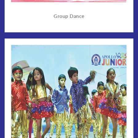
Group Dance