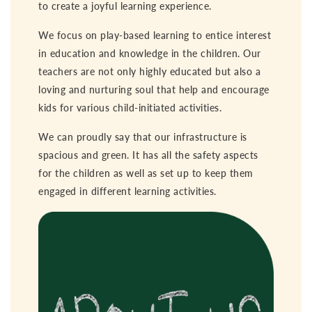
to create a joyful learning experience.
We focus on play-based learning to entice interest
in education and knowledge in the children. Our
teachers are not only highly educated but also a
loving and nurturing soul that help and encourage
kids for various child-initiated activities.
We can proudly say that our infrastructure is
spacious and green. It has all the safety aspects
for the children as well as set up to keep them
engaged in different learning activities.